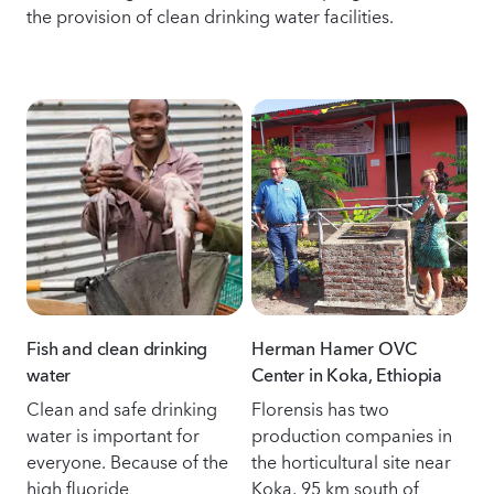
the provision of clean drinking water facilities.
Fish and clean drinking
Herman Hamer OVC
water
Center in Koka, Ethiopia
Clean and safe drinking
Florensis has two
water is important for
production companies in
everyone. Because of the
the horticultural site near
high fluoride
Koka, 95 km south of