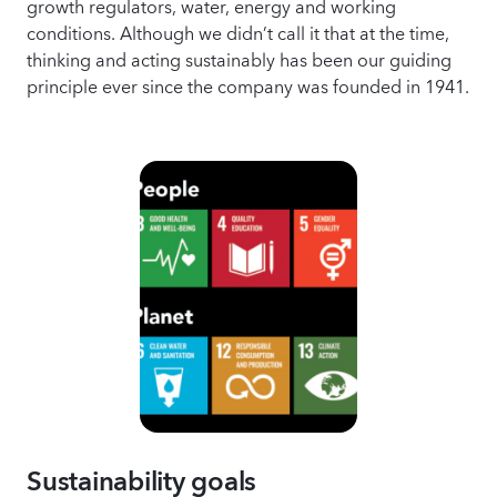
growth regulators, water, energy and working
conditions. Although we didn’t call it that at the time,
thinking and acting sustainably has been our guiding
principle ever since the company was founded in 1941.
Sustainability goals