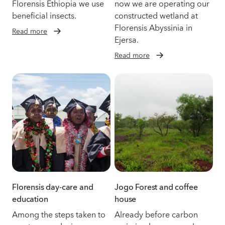
Florensis Ethiopia we use
now we are operating our
beneficial insects.
constructed wetland at
Florensis Abyssinia in
Read more
Ejersa.
Read more
Florensis day-care and
Jogo Forest and coffee
education
house
Among the steps taken to
Already before carbon