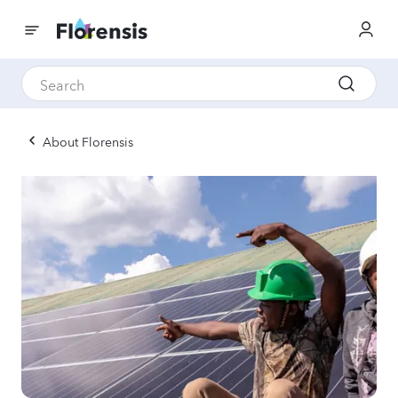
About Florensis