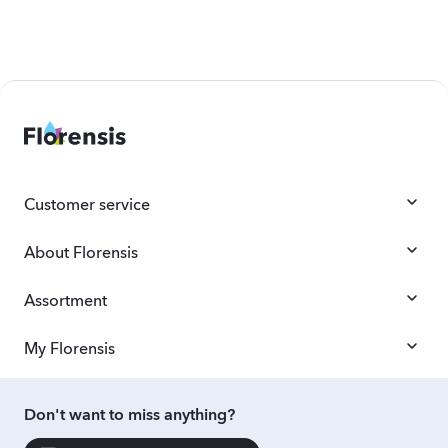
Customer service
About Florensis
Assortment
My Florensis
Don't want to miss anything?