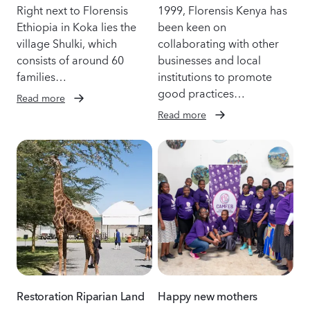
Right next to Florensis
1999, Florensis Kenya has
Ethiopia in Koka lies the
been keen on
village Shulki, which
collaborating with other
consists of around 60
businesses and local
families…
institutions to promote
good practices…
Read more
Read more
Restoration Riparian Land
Happy new mothers