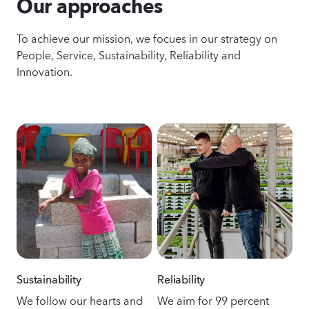
Our approaches
To achieve our mission, we focues in our strategy on
People, Service, Sustainability, Reliability and
Innovation.
Sustainability
Reliability
We follow our hearts and
We aim for 99 percent