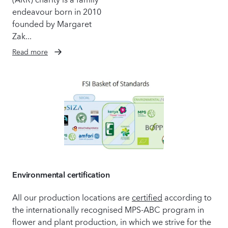
endeavour born in 2010
founded by Margaret
Zak...
Read more
Environmental certification
All our production locations are
certified
according to
the internationally recognised MPS-ABC program in
flower and plant production, in which we strive for the