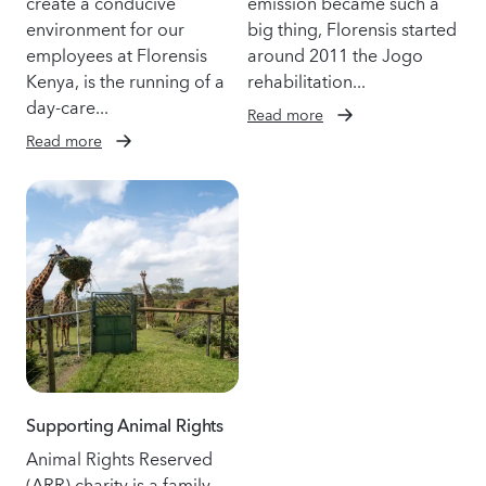
create a conducive
emission became such a
environment for our
big thing, Florensis started
employees at Florensis
around 2011 the Jogo
Kenya, is the running of a
rehabilitation...
day-care...
Read more
Read more
Supporting Animal Rights
Animal Rights Reserved
(ARR) charity is a family