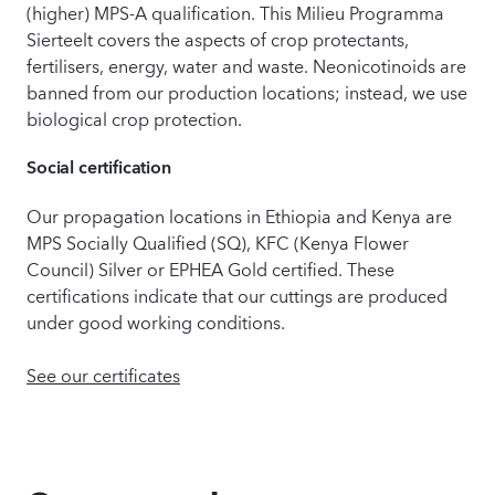
(higher) MPS-A qualification. This Milieu Programma
Sierteelt covers the aspects of crop protectants,
fertilisers, energy, water and waste. Neonicotinoids are
banned from our production locations; instead, we use
biological crop protection.
Social certification
Our propagation locations in Ethiopia and Kenya are
MPS Socially Qualified (SQ), KFC (Kenya Flower
Council) Silver or EPHEA Gold certified. These
certifications indicate that our cuttings are produced
under good working conditions.
See our certificates