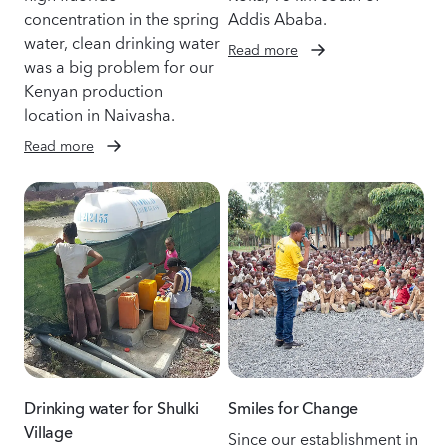
concentration in the spring
Addis Ababa.
water, clean drinking water
Read more
was a big problem for our
Kenyan production
location in Naivasha.
Read more
Drinking water for Shulki
Smiles for Change
Village
Since our establishment in