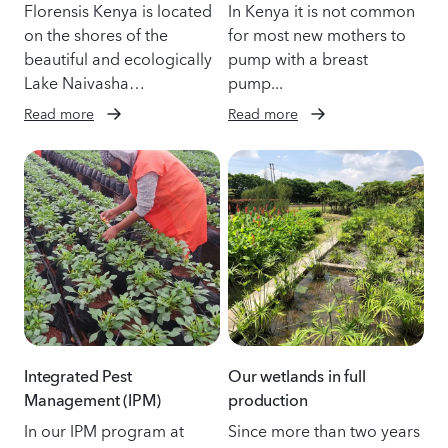
Florensis Kenya is located
In Kenya it is not common
on the shores of the
for most new mothers to
beautiful and ecologically
pump with a breast
Lake Naivasha…
pump...
Read more
Read more
Integrated Pest
Our wetlands in full
Management (IPM)
production
In our IPM program at
Since more than two years