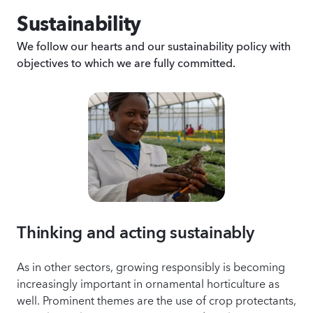
Sustainability
We follow our hearts and our sustainability policy with
objectives to which we are fully committed.
Thinking and acting sustainably
As in other sectors, growing responsibly is becoming
increasingly important in ornamental horticulture as
well. Prominent themes are the use of crop protectants,