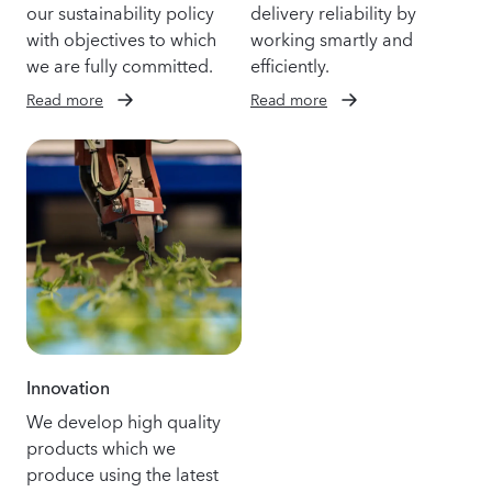
our sustainability policy
delivery reliability by
with objectives to which
working smartly and
we are fully committed.
efficiently.
Read more
Read more
Innovation
We develop high quality
products which we
produce using the latest