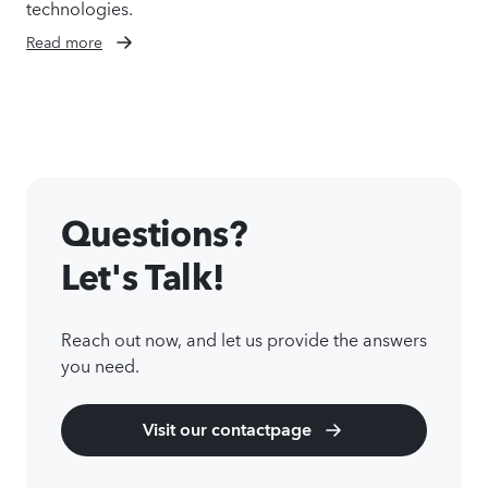
technologies.
Read more
Questions?
Let's Talk!
Reach out now, and let us provide the answers
you need.
Visit our contactpage