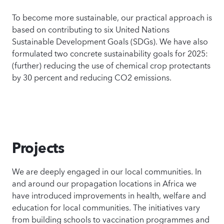
To become more sustainable, our practical approach is
based on contributing to six United Nations
Sustainable Development Goals (SDGs). We have also
formulated two concrete sustainability goals for 2025:
(further) reducing the use of chemical crop protectants
by 30 percent and reducing CO2 emissions.
Projects
We are deeply engaged in our local communities. In
and around our propagation locations in Africa we
have introduced improvements in health, welfare and
education for local communities. The initiatives vary
from building schools to vaccination programmes and