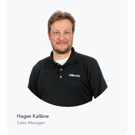
Hagen Kalläne
Sales Manager