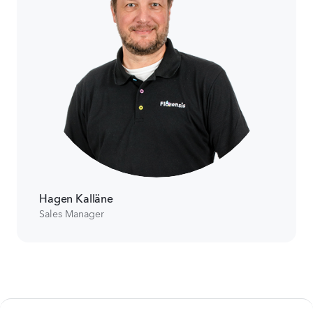
Hagen Kalläne
Sales Manager