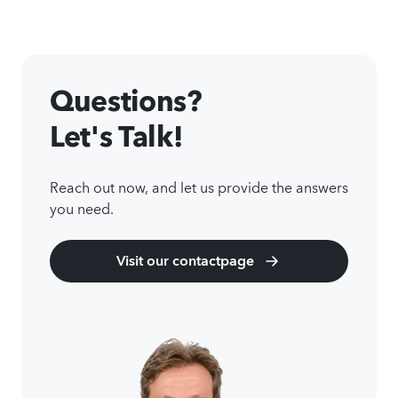
Questions?
Let's Talk!
Reach out now, and let us provide the answers
you need.
Visit our contactpage