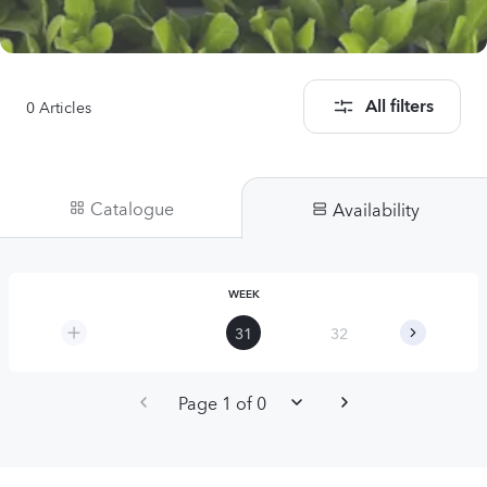
0
Articles
All filters
Catalogue
Availability
WEEK
31
32
33
Page 1 of 0