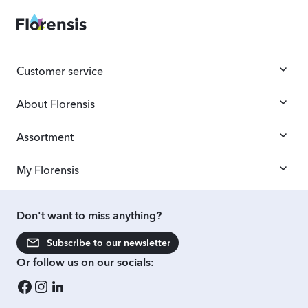
Customer service
About Florensis
Assortment
My Florensis
Don't want to miss anything?
Subscribe to our newsletter
Or follow us on our socials: