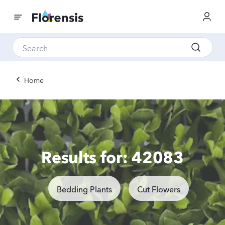
Home
Results for: 42083
Bedding Plants
Cut Flowers