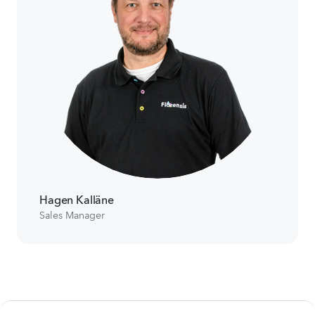
Hagen Kalläne
Sales Manager