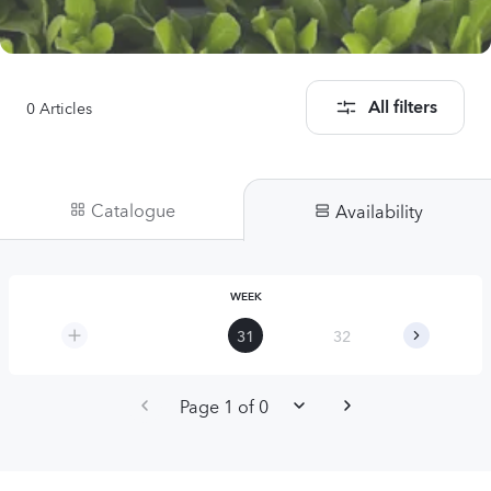
0
Articles
All filters
Catalogue
Availability
WEEK
31
32
33
Page 1 of 0