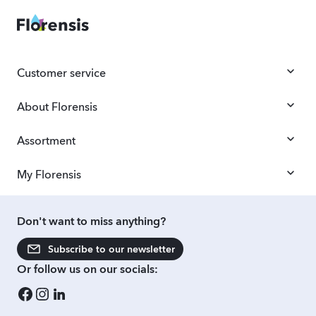
Customer service
About Florensis
Assortment
My Florensis
Don't want to miss anything?
Subscribe to our newsletter
Or follow us on our socials: