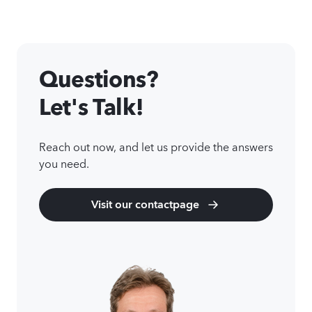
Questions?
Let's Talk!
Reach out now, and let us provide the answers
you need.
Visit our contactpage