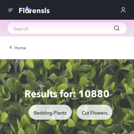
Home
Results for: 10880
Bedding Plants
Cut Flowers